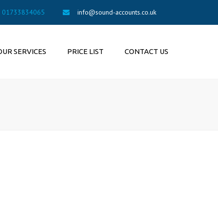
×
01733834065
info@sound-accounts.co.uk
OUR SERVICES
PRICE LIST
CONTACT US
UNTING SERVICES
SAMPLE FEES
ION AUTO
LMENT
COMPANIES FOR SALE