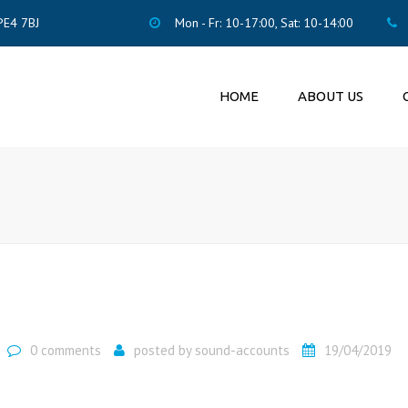
PE4 7BJ
Mon - Fr: 10-17:00, Sat: 10-14:00
HOME
ABOUT US
ACCO
PENS
ENRO
LTD 
0 comments
posted by
sound-accounts
19/04/2019