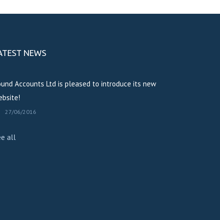
ATEST NEWS
und Accounts Ltd is pleased to introduce its new
bsite!
27/06/2016
e all