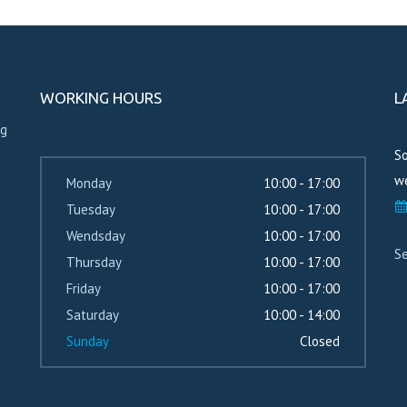
WORKING HOURS
L
ng
So
we
Monday
10:00 - 17:00
Tuesday
10:00 - 17:00
Wendsday
10:00 - 17:00
Se
Thursday
10:00 - 17:00
Friday
10:00 - 17:00
Saturday
10:00 - 14:00
Sunday
Closed