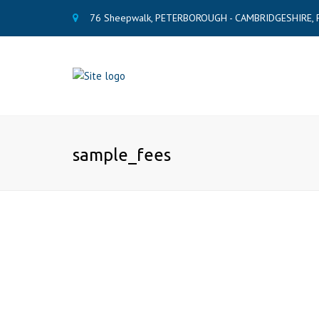
76 Sheepwalk, PETERBOROUGH - CAMBRIDGESHIRE, 
sample_fees