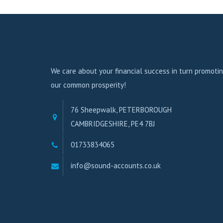
We care about your financial success in turn promoti
our common prosperity!
76 Sheepwalk, PETERBOROUGH
CAMBRIDGESHIRE, PE4 7BJ
01733834065
info@sound-accounts.co.uk