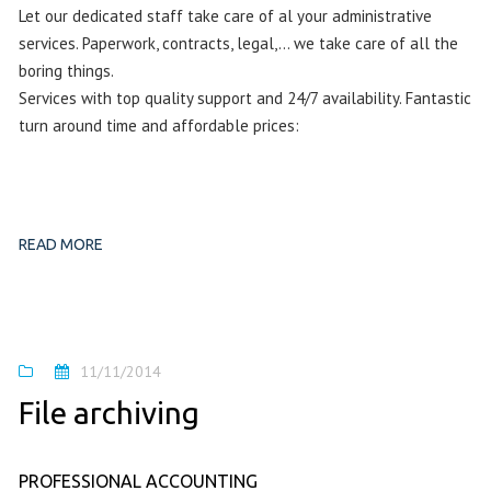
Let our dedicated staff take care of al your administrative
services. Paperwork, contracts, legal,… we take care of all the
boring things.
Services with top quality support and 24/7 availability. Fantastic
turn around time and affordable prices:
READ MORE
11/11/2014
File archiving
PROFESSIONAL ACCOUNTING