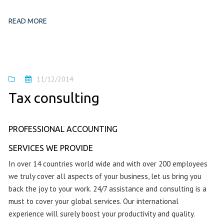
READ MORE
11/12/2014
Tax consulting
PROFESSIONAL ACCOUNTING
SERVICES WE PROVIDE
In over 14 countries world wide and with over 200 employees
we truly cover all aspects of your business, let us bring you
back the joy to your work. 24/7 assistance and consulting is a
must to cover your global services. Our international
experience will surely boost your productivity and quality.