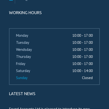
WORKING HOURS
Monday
10:00 - 17:00
Tuesday
10:00 - 17:00
Wendsday
10:00 - 17:00
Thursday
10:00 - 17:00
Friday
10:00 - 17:00
Saturday
10:00 - 14:00
Sunday
Closed
LATEST NEWS
Sound Accounts Ltd is pleased to introduce its new