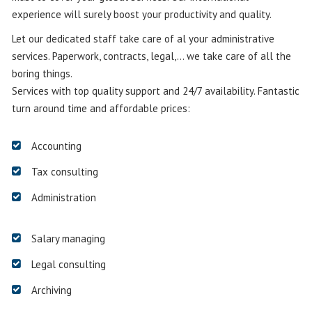
experience will surely boost your productivity and quality.
Let our dedicated staff take care of al your administrative
services. Paperwork, contracts, legal,… we take care of all the
boring things.
Services with top quality support and 24/7 availability. Fantastic
turn around time and affordable prices:
Accounting
Tax consulting
Administration
Salary managing
Legal consulting
Archiving