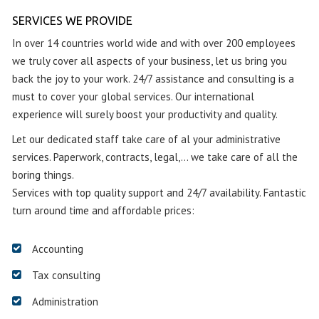
SERVICES WE PROVIDE
In over 14 countries world wide and with over 200 employees
we truly cover all aspects of your business, let us bring you
back the joy to your work. 24/7 assistance and consulting is a
must to cover your global services. Our international
experience will surely boost your productivity and quality.
Let our dedicated staff take care of al your administrative
services. Paperwork, contracts, legal,… we take care of all the
boring things.
Services with top quality support and 24/7 availability. Fantastic
turn around time and affordable prices:
Accounting
Tax consulting
Administration