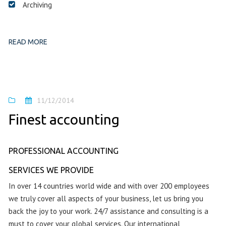
Archiving
READ MORE
11/12/2014
Finest accounting
PROFESSIONAL ACCOUNTING
SERVICES WE PROVIDE
In over 14 countries world wide and with over 200 employees
we truly cover all aspects of your business, let us bring you
back the joy to your work. 24/7 assistance and consulting is a
must to cover your global services. Our international