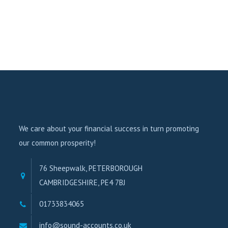
We care about your financial success in turn promoting
our common prosperity!
76 Sheepwalk, PETERBOROUGH
CAMBRIDGESHIRE, PE4 7BJ
01733834065
info@sound-accounts.co.uk