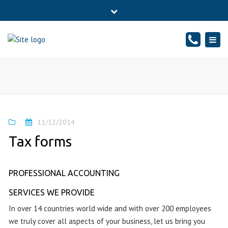
×
76 Sheepwalk, PETERBOROUGH - CAMBRIDGESHIRE, PE4
Close
7BJ
top
Togg
Mon - Fr: 10-17:00, Sat: 10-14:00
01733834065
bar
navig
info@sound-accounts.co.uk
11/12/2014
Tax forms
PROFESSIONAL ACCOUNTING
SERVICES WE PROVIDE
In over 14 countries world wide and with over 200 employees
we truly cover all aspects of your business, let us bring you