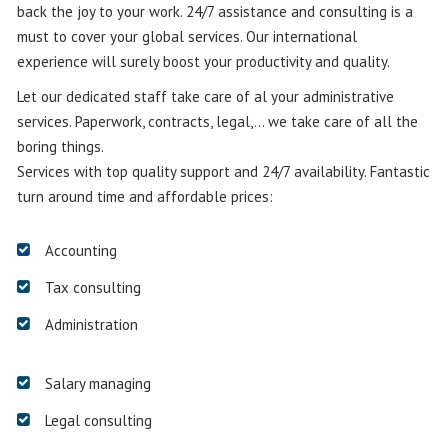
back the joy to your work. 24/7 assistance and consulting is a
must to cover your global services. Our international
experience will surely boost your productivity and quality.
Let our dedicated staff take care of al your administrative
services. Paperwork, contracts, legal,… we take care of all the
boring things.
Services with top quality support and 24/7 availability. Fantastic
turn around time and affordable prices:
Accounting
Tax consulting
Administration
Salary managing
Legal consulting