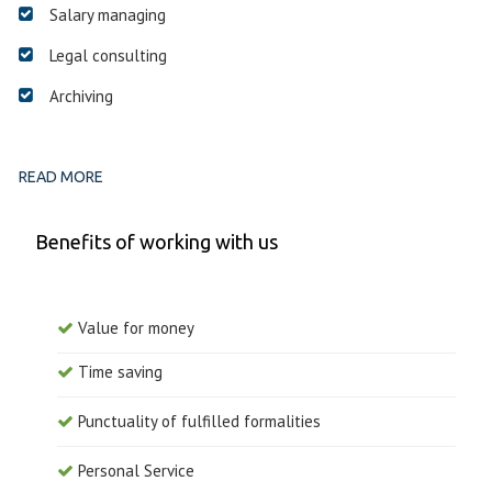
Salary managing
Legal consulting
Archiving
READ MORE
Benefits of working with us
Value for money
Time saving
Punctuality of fulfilled formalities
Personal Service