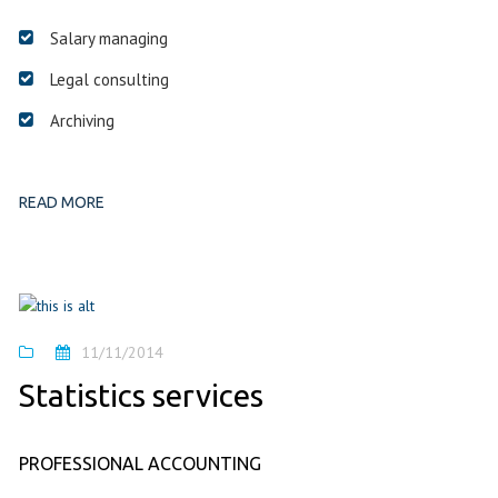
Salary managing
Legal consulting
Archiving
READ MORE
11/11/2014
Statistics services
PROFESSIONAL ACCOUNTING