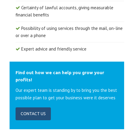
Certainty of lawful accounts, giving measurable
financial benefits
Possibility of using services through the mail, on-line
or over a phone
Expert advice and friendly service
Find out how we can help you grow your
profits!
Our expert team is standing by to bring you the best
possible plan to get your business were it deserves
CONTACT US