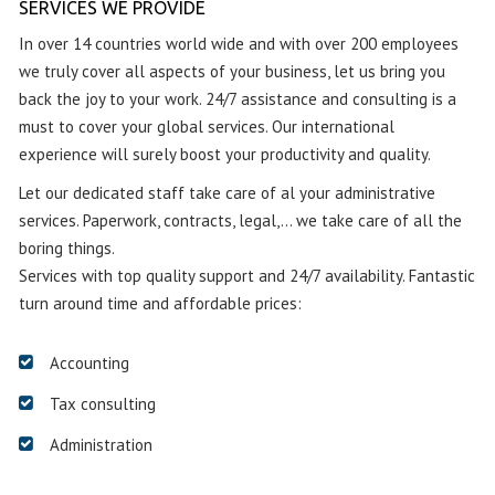
SERVICES WE PROVIDE
In over 14 countries world wide and with over 200 employees
we truly cover all aspects of your business, let us bring you
back the joy to your work. 24/7 assistance and consulting is a
must to cover your global services. Our international
experience will surely boost your productivity and quality.
Let our dedicated staff take care of al your administrative
services. Paperwork, contracts, legal,… we take care of all the
boring things.
Services with top quality support and 24/7 availability. Fantastic
turn around time and affordable prices:
Accounting
Tax consulting
Administration