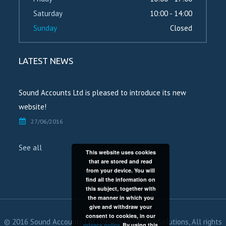
Saturday
10:00 - 14:00
Sunday
Closed
LATEST NEWS
Sound Accounts Ltd is pleased to introduce its new
website!
27/06/2016
See all
This website uses cookies
that are stored and read
from your device. You will
find all the information on
this subject, together with
the manner in which you
give and withdraw your
consent to cookies, in our
© 2016 Sound Accounts Ltd | Design by
UK WebSolutions
, All rights
privacy policy
. By using this