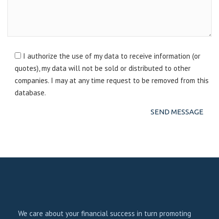
I authorize the use of my data to receive information (or
quotes), my data will not be sold or distributed to other
companies. I may at any time request to be removed from this
database.
We care about your financial success in turn promoting