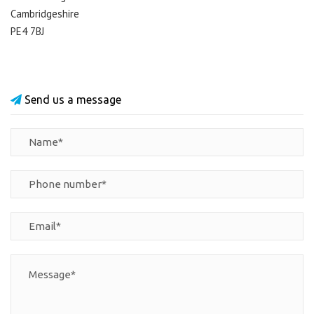
Cambridgeshire
PE4 7BJ
Send us a message