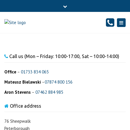
×
76 Sheepwalk, PETERBOROUGH - CAMBRIDGESHIRE, PE4
Close
7BJ
top
Togg
Mon - Fr: 10-17:00, Sat: 10-14:00
01733834065
bar
navig
info@sound-accounts.co.uk
Call us (Mon – Friday: 10:00-17:00, Sat – 10:00-14:00)
Office
–
01733 834 065
Mateusz Bielawski
–
07874 800 156
Aron Stevens
–
07462 884 985
Office address
76 Sheepwalk
Peterborough