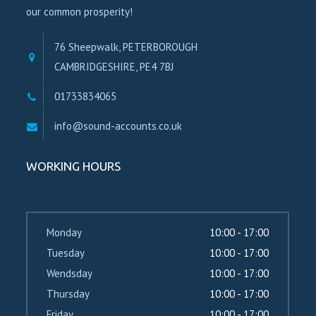
our common prosperity!
76 Sheepwalk, PETERBOROUGH
CAMBRIDGESHIRE, PE4 7BJ
01733834065
info@sound-accounts.co.uk
WORKING HOURS
Monday
10:00 - 17:00
Tuesday
10:00 - 17:00
Wendsday
10:00 - 17:00
Thursday
10:00 - 17:00
Friday
10:00 - 17:00