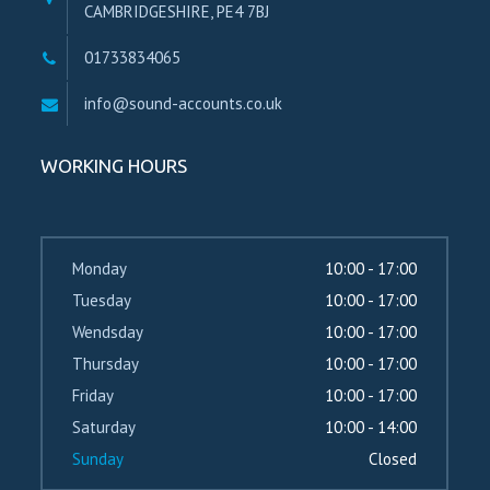
CAMBRIDGESHIRE, PE4 7BJ
01733834065
info@sound-accounts.co.uk
WORKING HOURS
Monday
10:00 - 17:00
Tuesday
10:00 - 17:00
Wendsday
10:00 - 17:00
Thursday
10:00 - 17:00
Friday
10:00 - 17:00
Saturday
10:00 - 14:00
Sunday
Closed