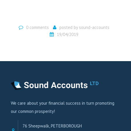
0 comments
posted by
sound-accounts
19/04/2019
We care about your financial success in turn promoting
our common prosperity!
76 Sheepwalk, PETERBOROUGH