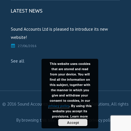
LATEST NEWS
Sound Accounts Ltd is pleased to introduce its new
website!
27/06/2016
See all
This website uses cookies
that are stored and read
from your device. You will
find all the information on
this subject, together with
the manner in which you
give and withdraw your
consent to cookies, in our
© 2016 Sound Accounts Ltd | Design by
UK WebSolutions
, All rights
privacy policy
. By using this
website you accept its
reserved
provisions.
Learn more
By browsing this site, you agree to our
privacy policy.
Accept