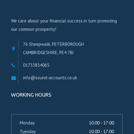
We care about your financial success in turn promoting
our common prosperity!
76 Sheepwalk, PETERBOROUGH
CAMBRIDGESHIRE, PE4 7BJ
01733834065
info@sound-accounts.co.uk
WORKING HOURS
Monday
10:00 - 17:00
Tuesday
10:00 - 17:00