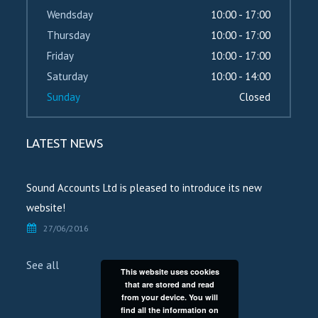
Wendsday
10:00 - 17:00
Thursday
10:00 - 17:00
Friday
10:00 - 17:00
Saturday
10:00 - 14:00
Sunday
Closed
LATEST NEWS
Sound Accounts Ltd is pleased to introduce its new
website!
27/06/2016
See all
This website uses cookies
that are stored and read
from your device. You will
find all the information on