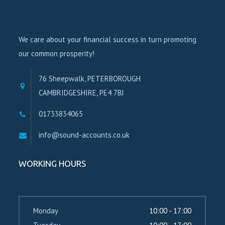
We care about your financial success in turn promoting
our common prosperity!
76 Sheepwalk, PETERBOROUGH
CAMBRIDGESHIRE, PE4 7BJ
01733834065
info@sound-accounts.co.uk
WORKING HOURS
Monday
10:00 - 17:00