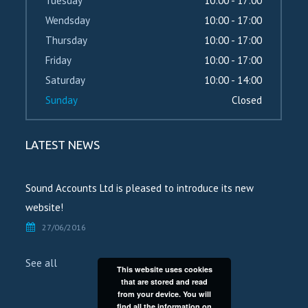
Tuesday
10:00 - 17:00
Wendsday
10:00 - 17:00
Thursday
10:00 - 17:00
Friday
10:00 - 17:00
Saturday
10:00 - 14:00
Sunday
Closed
LATEST NEWS
Sound Accounts Ltd is pleased to introduce its new
website!
27/06/2016
See all
This website uses cookies
that are stored and read
from your device. You will
find all the information on