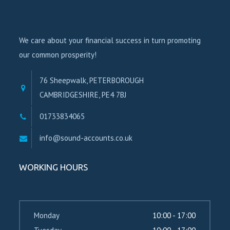
We care about your financial success in turn promoting
our common prosperity!
76 Sheepwalk, PETERBOROUGH
CAMBRIDGESHIRE, PE4 7BJ
01733834065
info@sound-accounts.co.uk
WORKING HOURS
Monday
10:00 - 17:00