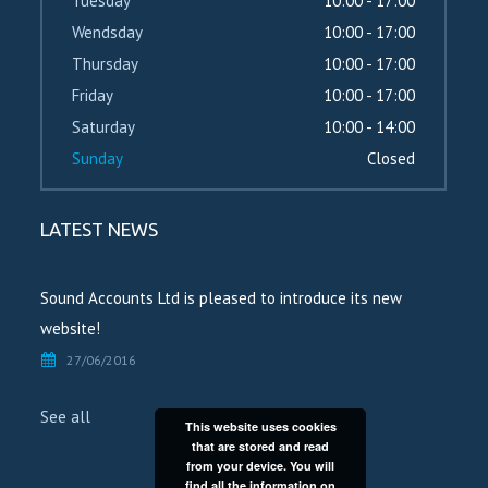
Tuesday
10:00 - 17:00
Wendsday
10:00 - 17:00
Thursday
10:00 - 17:00
Friday
10:00 - 17:00
Saturday
10:00 - 14:00
Sunday
Closed
LATEST NEWS
Sound Accounts Ltd is pleased to introduce its new
website!
27/06/2016
See all
This website uses cookies
that are stored and read
from your device. You will
find all the information on