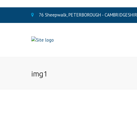
76 Sheepwalk, PETERBOROUGH - CAMBRIDGESHIRE
img1