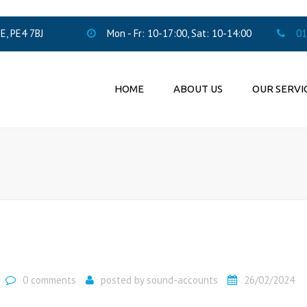
, PE4 7BJ
Mon - Fr: 10-17:00, Sat: 10-14:00
01
HOME
ABOUT US
OUR SERVI
ACCOUNTING SERV
PENSION AUTO
ENROLMENT
LTD COMPANIES F
0 comments
posted by
sound-accounts
26/02/2024