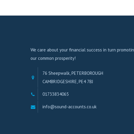
We care about your financial success in turn promoti
our common prosperity!
76 Sheepwalk, PETERBOROUGH
CAMBRIDGESHIRE, PE4 7BJ
01733834065
info@sound-accounts.co.uk