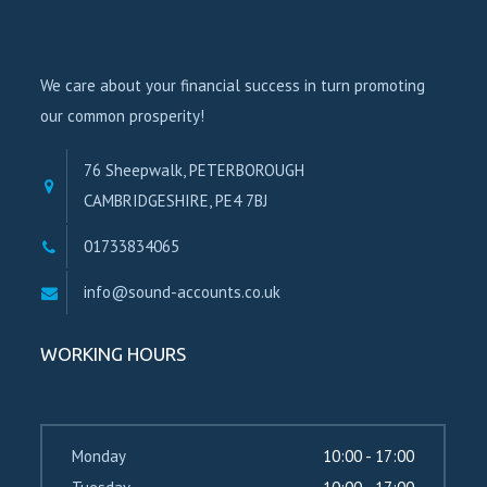
We care about your financial success in turn promoting
our common prosperity!
76 Sheepwalk, PETERBOROUGH
CAMBRIDGESHIRE, PE4 7BJ
01733834065
info@sound-accounts.co.uk
WORKING HOURS
Monday
10:00 - 17:00