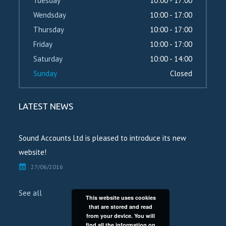
Tuesday
10:00 - 17:00
Wendsday
10:00 - 17:00
Thursday
10:00 - 17:00
Friday
10:00 - 17:00
Saturday
10:00 - 14:00
Sunday
Closed
LATEST NEWS
Sound Accounts Ltd is pleased to introduce its new
website!
27/06/2016
See all
This website uses cookies
that are stored and read
from your device. You will
find all the information on